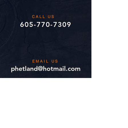
CALL US
605-770-7309
EMAIL US
phetland@hotmail.com
MAILBOX
1101 Sunnyside Court
Mitchell, SD 57301