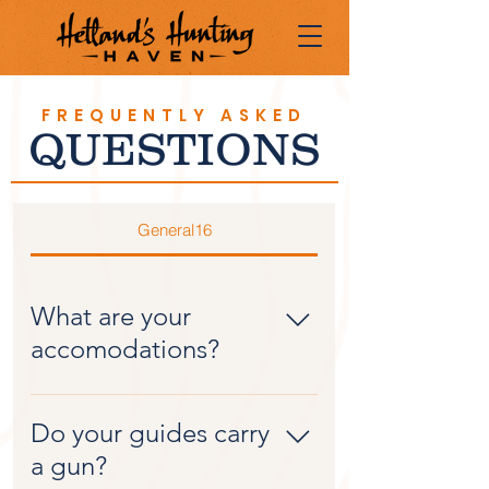
FREQUENTLY ASKED
QUESTIONS
General16
What are your
accomodations?
Our lodge is newly
constructed in 2016. It has 6
Do your guides carry
bedrooms, 4.5 baths, a full
a gun?
kitchen, large utility room